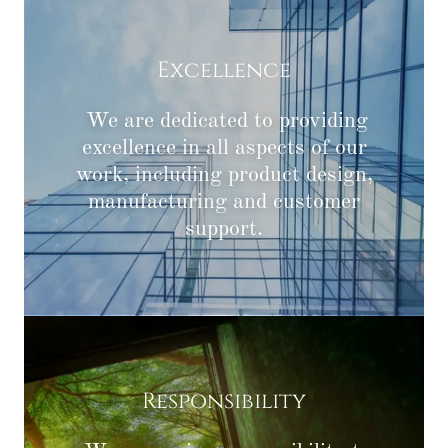
Excellence
We are dedicated to providing
excellence in all aspects of our
work, including product design,
manufacturing and customer
support.
Responsibility