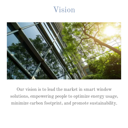
Vision
Our vision is to lead the market in smart window
solutions, empowering people to optimize energy usage,
minimize carbon footprint, and promote sustainability.