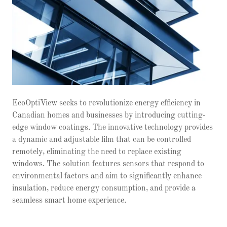
EcoOptiView seeks to revolutionize energy efficiency in
Canadian homes and businesses by introducing cutting-
edge window coatings. The innovative technology provides
a dynamic and adjustable film that can be controlled
remotely, eliminating the need to replace existing
windows. The solution features sensors that respond to
environmental factors and aim to significantly enhance
insulation, reduce energy consumption, and provide a
seamless smart home experience.