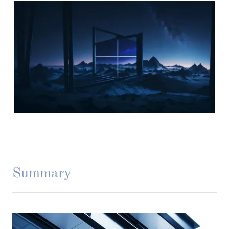
Summary