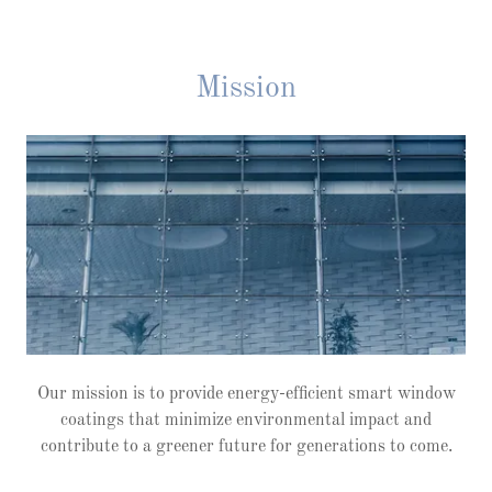
Mission
Our mission is to provide energy-efficient smart window
coatings that minimize environmental impact and
contribute to a greener future for generations to come.