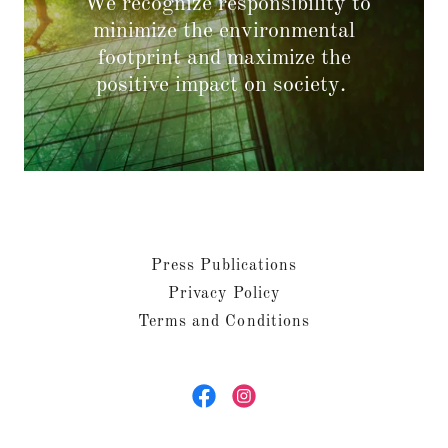
We recognize responsibility to
minimize the environmental
footprint and maximize the
positive impact on society.
Press Publications
Privacy Policy
Terms and Conditions