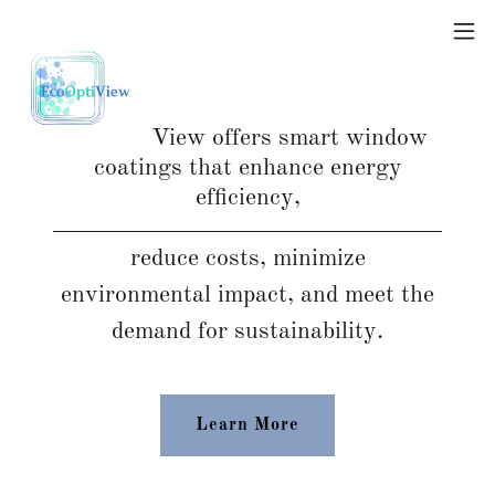
EcoOptiView offers smart window
coatings that enhance energy
efficiency,
reduce costs, minimize
environmental impact, and meet the
demand for sustainability.
Learn More