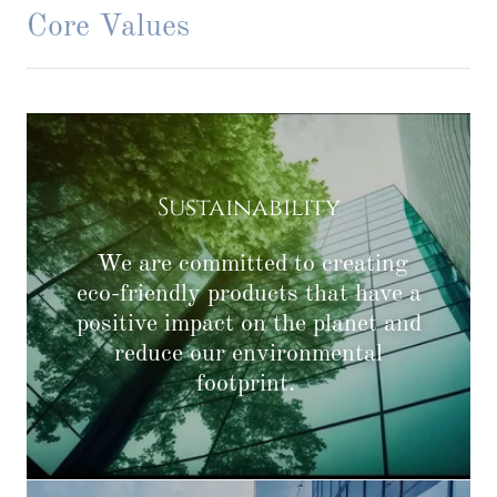
Core Values
Sustainability
We are committed to creating
eco-friendly products that have a
positive impact on the planet and
reduce our environmental
footprint.